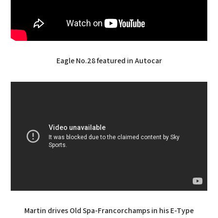
Eagle No.28 featured in Autocar
Martin drives Old Spa-Francorchamps in his E-Type