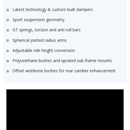
Latest technology & custom built dampers
Sport suspension geometry
GT springs, torsion and anti roll bars
Spherical jointed radius arms
Adjustable ride height conversion
Polyurethane bushes and uprated sub-frame mounts
Offset wishbone bushes for rear camber enhancement