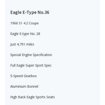
Eagle E-Type No.36
1966 S1 4.2 Coupe
Eagle E-type No. 28
Just 4,791 miles
Special Engine Specification
Full Eagle Super Sport Spec
5-Speed Gearbox
Aluminium Bonnet
High Back Eagle Sports Seats