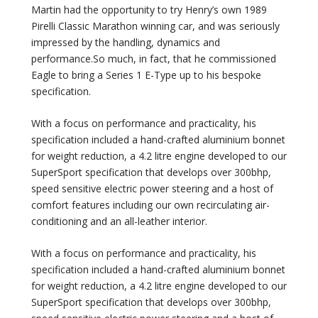
Martin had the opportunity to try Henry’s own 1989
Pirelli Classic Marathon winning car, and was seriously
impressed by the handling, dynamics and
performance.So much, in fact, that he commissioned
Eagle to bring a Series 1 E-Type up to his bespoke
specification.
With a focus on performance and practicality, his
specification included a hand-crafted aluminium bonnet
for weight reduction, a 4.2 litre engine developed to our
SuperSport specification that develops over 300bhp,
speed sensitive electric power steering and a host of
comfort features including our own recirculating air-
conditioning and an all-leather interior.
With a focus on performance and practicality, his
specification included a hand-crafted aluminium bonnet
for weight reduction, a 4.2 litre engine developed to our
SuperSport specification that develops over 300bhp,