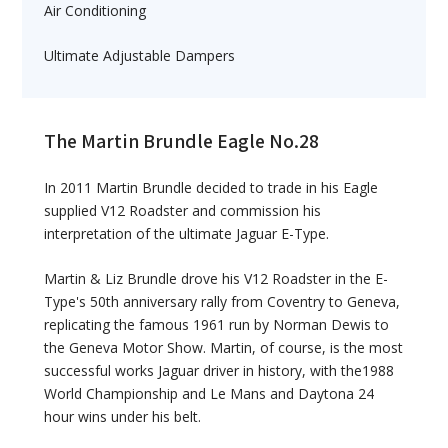
Air Conditioning
Ultimate Adjustable Dampers
The Martin Brundle Eagle No.28
In 2011 Martin Brundle decided to trade in his Eagle
supplied V12 Roadster and commission his
interpretation of the ultimate Jaguar E-Type.
Martin & Liz Brundle drove his V12 Roadster in the E-
Type's 50th anniversary rally from Coventry to Geneva,
replicating the famous 1961 run by Norman Dewis to
the Geneva Motor Show. Martin, of course, is the most
successful works Jaguar driver in history, with the1988
World Championship and Le Mans and Daytona 24
hour wins under his belt.