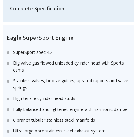
Complete Specification
Eagle SuperSport Engine
SuperSport spec 4.2
Big valve gas flowed unleaded cylinder head with Sports
cams
Stainless valves, bronze guides, uprated tappets and valve
springs
High tensile cylinder head studs
Fully balanced and lightened engine with harmonic damper
6 branch tubular stainless steel manifolds
Ultra large bore stainless steel exhaust system