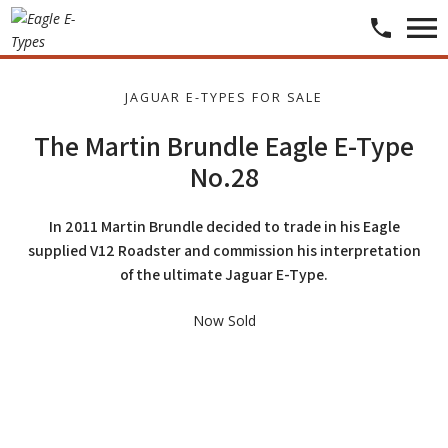
JAGUAR E-TYPES FOR SALE
The Martin Brundle Eagle E-Type
No.28
In 2011 Martin Brundle decided to trade in his Eagle
supplied V12 Roadster and commission his interpretation
of the ultimate Jaguar E-Type.
​​​Now Sold