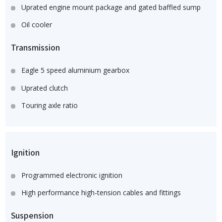
Uprated engine mount package and gated baffled sump
Oil cooler
Transmission
Eagle 5 speed aluminium gearbox
Uprated clutch
Touring axle ratio
Ignition
Programmed electronic ignition
High performance high-tension cables and fittings
Suspension