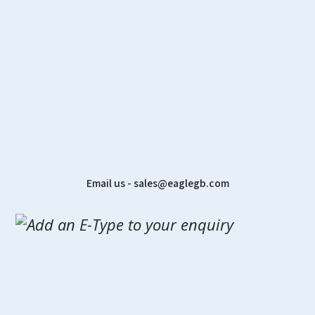
Email us - sales@eaglegb.com