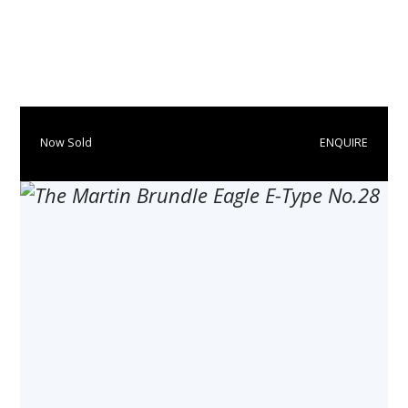
​​​Now Sold
ENQUIRE