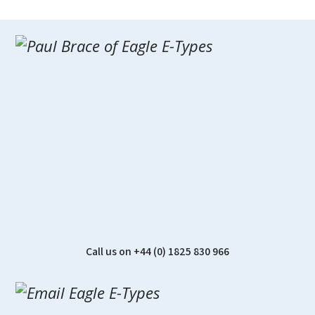
Call us on +44 (0) 1825 830 966