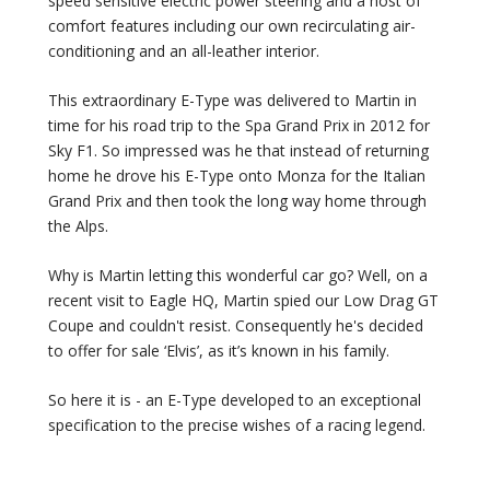
speed sensitive electric power steering and a host of
comfort features including our own recirculating air-
conditioning and an all-leather interior.
This extraordinary E-Type was delivered to Martin in
time for his road trip to the Spa Grand Prix in 2012 for
Sky F1. So impressed was he that instead of returning
home he drove his E-Type onto Monza for the Italian
Grand Prix and then took the long way home through
the Alps.
Why is Martin letting this wonderful car go? Well, on a
recent visit to Eagle HQ, Martin spied our Low Drag GT
Coupe and couldn't resist. Consequently he's decided
to offer for sale ‘Elvis’, as it’s known in his family.
So here it is - an E-Type developed to an exceptional
specification to the precise wishes of a racing legend.