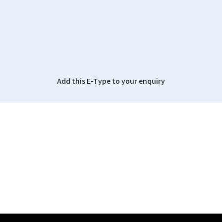
Add this E-Type to your enquiry