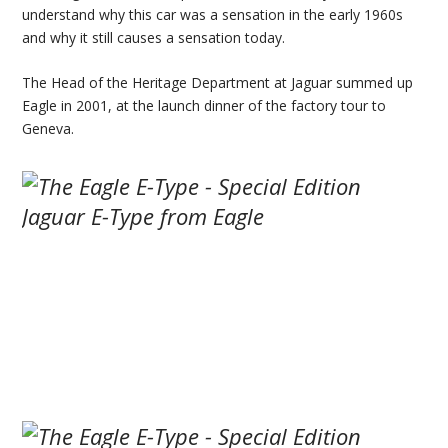
understand why this car was a sensation in the early 1960s
and why it still causes a sensation today.
The Head of the Heritage Department at Jaguar summed up
Eagle in 2001, at the launch dinner of the factory tour to
Geneva.