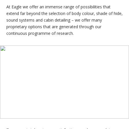
At Eagle we offer an immense range of possibilities that
extend far beyond the selection of body colour, shade of hide,
sound systems and cabin detailing – we offer many
proprietary options that are generated through our
continuous programme of research.