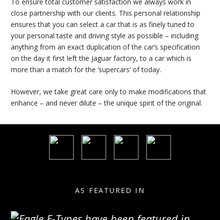
To ensure total customer satisfaction we always work in
close partnership with our clients. This personal relationship
ensures that you can select a car that is as finely tuned to
your personal taste and driving style as possible – including
anything from an exact duplication of the car’s specification
on the day it first left the Jaguar factory, to a car which is
more than a match for the ‘supercars’ of today.
However, we take great care only to make modifications that
enhance – and never dilute – the unique spirit of the original.
AS FEATURED IN