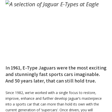
In 1961, E-Type Jaguars were the most exciting
and stunningly fast sports cars imaginable.
And 50 years later, that can still hold true.
Since 1982, we’ve worked with a single focus to restore,
improve, enhance and further develop Jaguar’s masterpiece
into a sports car that can more than hold its own with the
current generation of ‘supercars’. Once driven, you will