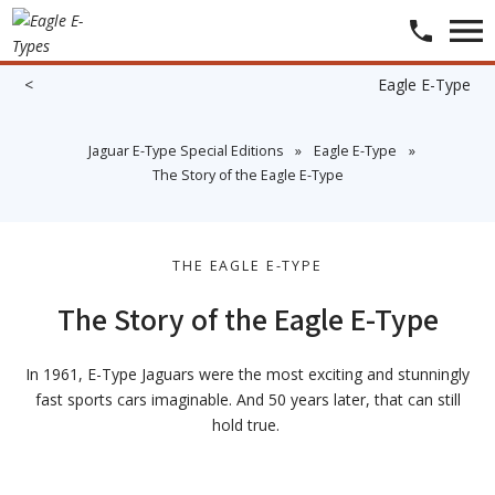
<
​​​
​Eagle E-Type
​Jaguar E-Type Special Editions
»
​Eagle E-Type
»
​The Story of the Eagle E-Type
THE EAGLE E-TYPE
The Story of the Eagle E-Type
In 1961, E-Type Jaguars were the most exciting and stunningly
fast sports cars imaginable. And 50 years later, that can still
hold true.