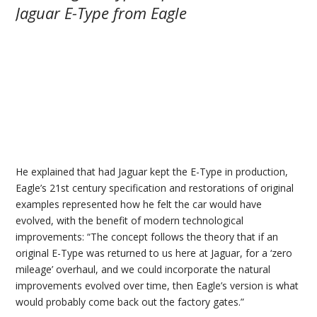
He explained that had Jaguar kept the E-Type in production,
Eagle’s 21st century specification and restorations of original
examples represented how he felt the car would have
evolved, with the benefit of modern technological
improvements: “The concept follows the theory that if an
original E-Type was returned to us here at Jaguar, for a ‘zero
mileage’ overhaul, and we could incorporate the natural
improvements evolved over time, then Eagle’s version is what
would probably come back out the factory gates.”