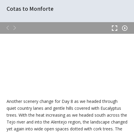
Cotas to Monforte
Another scenery change for Day 8 as we headed through
quiet country lanes and gentle hills covered with Eucalyptus
trees. With the heat increasing as we headed south across the
Tejo river and into the Alentejo region, the landscape changed
yet again into wide open spaces dotted with cork trees. The