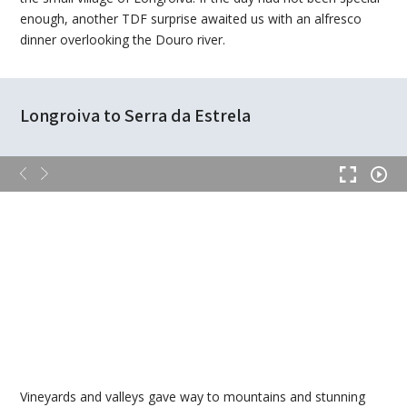
enough, another TDF surprise awaited us with an alfresco
dinner overlooking the Douro river.
Longroiva to Serra da Estrela
Vineyards and valleys gave way to mountains and stunning