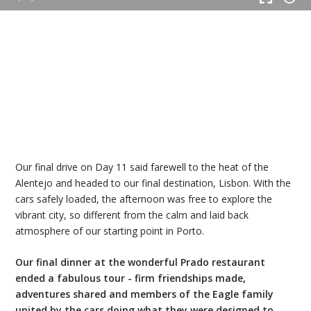
Our final drive on Day 11 said farewell to the heat of the
Alentejo and headed to our final destination, Lisbon. With the
cars safely loaded, the afternoon was free to explore the
vibrant city, so different from the calm and laid back
atmosphere of our starting point in Porto.
Our final dinner at the wonderful Prado restaurant
ended a fabulous tour - firm friendships made,
adventures shared and members of the Eagle family
united by the cars doing what they were designed to