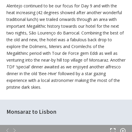
Alentejo continued to be our focus for Day 9 and with the
heat increasing (42 degrees showed after another wonderful
traditional lunch) we trailed onwards through an area with
important Megalithic history towards our hotel for the next
two nights, São Lourenço do Barrocal. Combining the best of
the old and new, the hotel was a fabulous back drop to
explore the Dolmens, Menirs and Cromlechs of the
Megalithinc period with Tour de Force gem Eddi as well as
venturing into the near-by hill top village of Monsaraz. Another
TDF ‘special’ dinner awaited as we enjoyed another alfresco
dinner in the old ‘Bee-Hive’ followed by a star gazing
experience with a local astronomer making the most of the
pristine dark skies.
Monsaraz to Lisbon