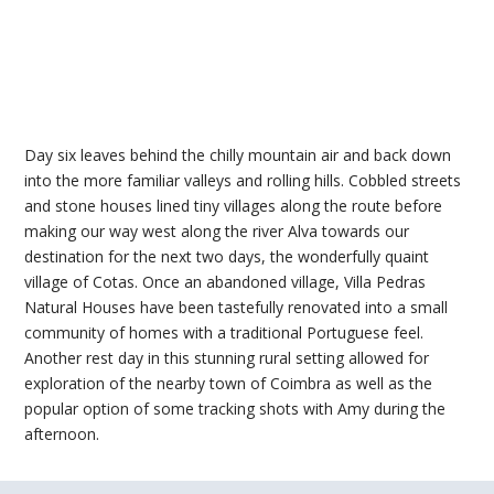
Day six leaves behind the chilly mountain air and back down
into the more familiar valleys and rolling hills. Cobbled streets
and stone houses lined tiny villages along the route before
making our way west along the river Alva towards our
destination for the next two days, the wonderfully quaint
village of Cotas. Once an abandoned village, Villa Pedras
Natural Houses have been tastefully renovated into a small
community of homes with a traditional Portuguese feel.
Another rest day in this stunning rural setting allowed for
exploration of the nearby town of Coimbra as well as the
popular option of some tracking shots with Amy during the
afternoon.