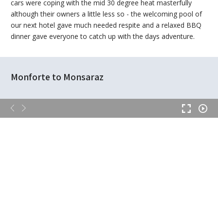
cars were coping with the mid 30 degree heat masterfully
although their owners a little less so - the welcoming pool of
our next hotel gave much needed respite and a relaxed BBQ
dinner gave everyone to catch up with the days adventure.
Monforte to Monsaraz