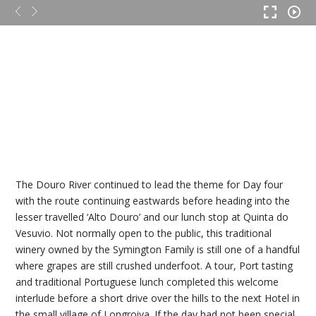
The Douro River continued to lead the theme for Day four
with the route continuing eastwards before heading into the
lesser travelled ‘Alto Douro’ and our lunch stop at Quinta do
Vesuvio. Not normally open to the public, this traditional
winery owned by the Symington Family is still one of a handful
where grapes are still crushed underfoot. A tour, Port tasting
and traditional Portuguese lunch completed this welcome
interlude before a short drive over the hills to the next Hotel in
the small village of Longroiva. If the day had not been special