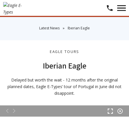
​Latest News
»
​Iberian Eagle
EAGLE TOURS
Iberian Eagle
Delayed but worth the wait - 12 months after the original
planned dates, Eagle E-Types’ tour of Portugal in June did not
disappoint.