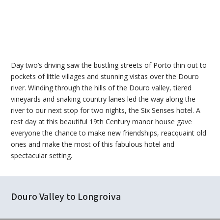
Day two’s driving saw the bustling streets of Porto thin out to
pockets of little villages and stunning vistas over the Douro
river. Winding through the hills of the Douro valley, tiered
vineyards and snaking country lanes led the way along the
river to our next stop for two nights, the Six Senses hotel. A
rest day at this beautiful 19th Century manor house gave
everyone the chance to make new friendships, reacquaint old
ones and make the most of this fabulous hotel and
spectacular setting.
Douro Valley to Longroiva