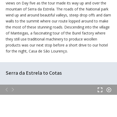
views on Day five as the tour made its way up and over the
mountain of Serra da Estrela. The roads of the National park
wind up and around beautiful valleys, steep drop offs and dam
walls to the summit where our route lopped around to make
the most of these stunning roads. Descending into the village
of Manteigas, a fascinating tour of the Burel factory where
they still use traditional machinery to produce woollen
products was our next stop before a short drive to our hotel
for the night, Casa de São Lourenço.
Serra da Estrela to Cotas