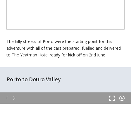
The hilly streets of Porto were the starting point for this
adventure with all of the cars prepared, fuelled and delivered
to
The Yeatman Hotel
ready for kick off on 2nd June
Porto to Douro Valley