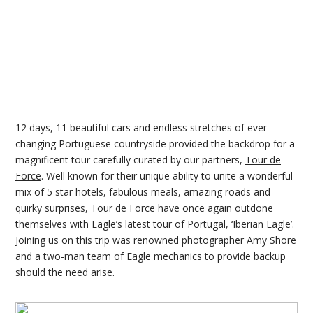
12 days, 11 beautiful cars and endless stretches of ever-
changing Portuguese countryside provided the backdrop for a
magnificent tour carefully curated by our partners,
Tour de
Force
. Well known for their unique ability to unite a wonderful
mix of 5 star hotels, fabulous meals, amazing roads and
quirky surprises, Tour de Force have once again outdone
themselves with Eagle’s latest tour of Portugal, ‘Iberian Eagle’.
Joining us on this trip was renowned photographer
Amy Shore
and a two-man team of Eagle mechanics to provide backup
should the need arise.