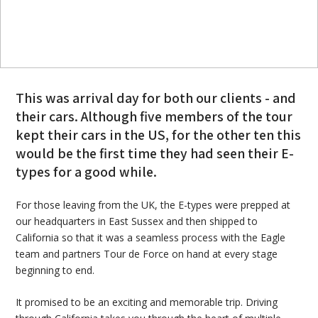
This was arrival day for both our clients - and
their cars. Although five members of the tour
kept their cars in the US, for the other ten this
would be the first time they had seen their E-
types for a good while.
For those leaving from the UK, the E-types were prepped at
our headquarters in East Sussex and then shipped to
California so that it was a seamless process with the Eagle
team and partners Tour de Force on hand at every stage
beginning to end.
It promised to be an exciting and memorable trip. Driving