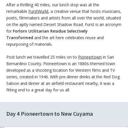
After a thrilling 40 miles, our lunch stop was at the
remarkable
FurstWurld
, a creative venue that hosts musicians,
poets, filmmakers and artists from all over the world, situated
on the aptly named Desert Shadow Road. Furst is an acronym
for
Forlorn Utilitarian Residue Selectively
Transformed
and the art here celebrates reuse and
repurposing of materials.
Post lunch we travelled 25 miles on to
Pioneertown
in San
Bernardino County. Pioneertown is an 1880s-themed town
developed as a shooting location for Western films and TV
series, created in 1946. With pre-dinner drinks at the Red Dog
Saloon and dinner at an airfield restaurant nearby, it was a
fitting end to a great day for us all.
Day 4 Pioneertown to New Cuyama