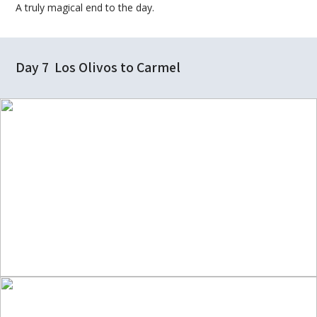
A truly magical end to the day.
Day 7 Los Olivos to Carmel