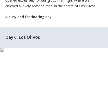
opened exclusively for our group that night, where we
enjoyed a lovely seafood meal in the centre of Los Olivos.
A busy and fascinating day.
Day 6 Los Olivos