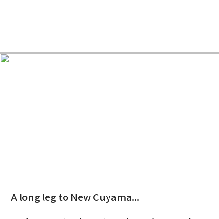
A long leg to New Cuyama...