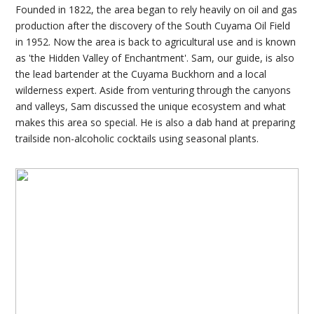
Founded in 1822, the area began to rely heavily on oil and gas
production after the discovery of the South Cuyama Oil Field
in 1952. Now the area is back to agricultural use and is known
as 'the Hidden Valley of Enchantment'. Sam, our guide, is also
the lead bartender at the Cuyama Buckhorn and a local
wilderness expert. Aside from venturing through the canyons
and valleys, Sam discussed the unique ecosystem and what
makes this area so special. He is also a dab hand at preparing
trailside non-alcoholic cocktails using seasonal plants.