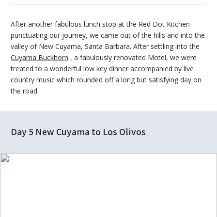
After another fabulous lunch stop at the Red Dot Kitchen
punctuating our journey, we came out of the hills and into the
valley of New Cuyama, Santa Barbara. After settling into the
Cuyama Buckhorn
, a fabulously renovated Motel, we were
treated to a wonderful low key dinner accompanied by live
country music which rounded off a long but satisfying day on
the road.
Day 5 New Cuyama to Los Olivos