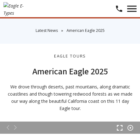
​Latest News
»
​American Eagle 2025
EAGLE TOURS
American Eagle 2025
We drove through deserts, past mountains, along dramatic
coastlines and though towering redwood forests as we made
our way along the beautiful California coast on this 11 day
Eagle tour.