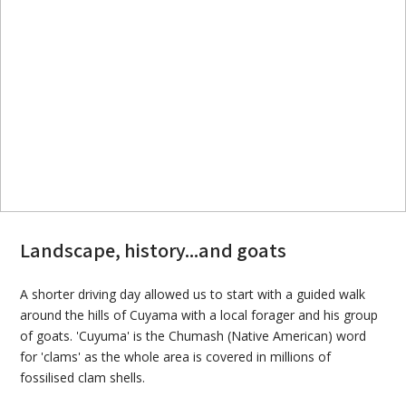
Landscape, history...and goats
A shorter driving day allowed us to start with a guided walk
around the hills of Cuyama with a local forager and his group
of goats. 'Cuyuma' is the Chumash (Native American) word
for 'clams' as the whole area is covered in millions of
fossilised clam shells.