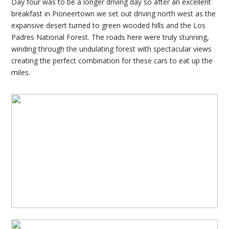
Day four was to be a longer driving day so after an excellent
breakfast in Pioneertown we set out driving north west as the
expansive desert turned to green wooded hills and the Los
Padres National Forest. The roads here were truly stunning,
winding through the undulating forest with spectacular views
creating the perfect combination for these cars to eat up the
miles.