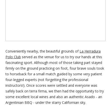
Conveniently nearby, the beautiful grounds of
La Herradura
Polo Club
served as the venue for us to try our hands at this
fascinating sport. Although most of those taking part stayed
firmly on the ground practicing on foot, four brave souls took
to horseback for a small match guided by some very patient
four-legged experts (not forgetting the professional
instructors!). Once scores were settled and everyone was
safely back on terra firma, we then had the opportunity to try
some excellent local wines and also an authentic Asado - an
Argentinian BBQ - under the starry Californian sky.