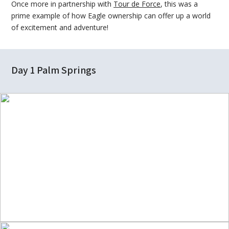
Once more in partnership with
Tour de Force
, this was a
prime example of how Eagle ownership can offer up a world
of excitement and adventure!
Day 1 Palm Springs