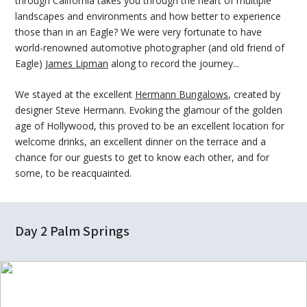
through California takes you through the heart of multiple
landscapes and environments and how better to experience
those than in an Eagle? We were very fortunate to have
world-renowned automotive photographer (and old friend of
Eagle)
James Lipman
along to record the journey...
We stayed at the excellent
Hermann Bungalows
, created by
designer Steve Hermann. Evoking the glamour of the golden
age of Hollywood, this proved to be an excellent location for
welcome drinks, an excellent dinner on the terrace and a
chance for our guests to get to know each other, and for
some, to be reacquainted.
Day 2 Palm Springs