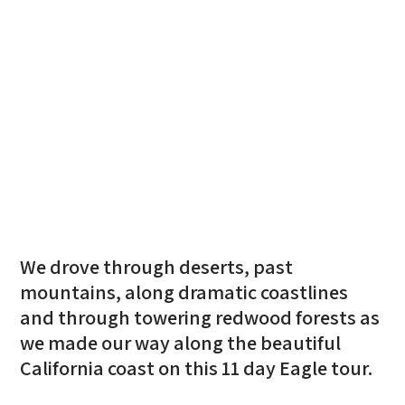
We drove through deserts, past
mountains, along dramatic coastlines
and through towering redwood forests as
we made our way along the beautiful
California coast on this 11 day Eagle tour.