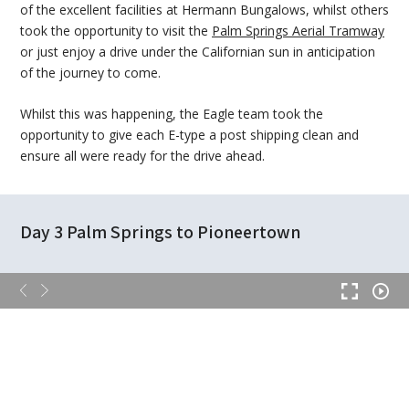
of the excellent facilities at Hermann Bungalows, whilst others
took the opportunity to visit the
Palm Springs Aerial Tramway
or just enjoy a drive under the Californian sun in anticipation
of the journey to come.
Whilst this was happening, the Eagle team took the
opportunity to give each E-type a post shipping clean and
ensure all were ready for the drive ahead.
Day 3 Palm Springs to Pioneertown