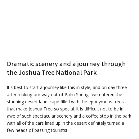
Dramatic scenery and a journey through
the Joshua Tree National Park
It's best to start a journey like this in style, and on day three
after making our way out of Palm Springs we entered the
stunning desert landscape filled with the eponymous trees
that make Joshua Tree so special. It is difficult not to be in
awe of such spectacular scenery and a coffee stop in the park
with all of the cars lined up in the desert definitely turned a
few heads of passing tourists!