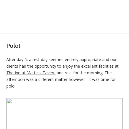
Polo!
After day 5, a rest day seemed entirely appropriate and our
clients had the opportunity to enjoy the excellent facilities at
The Inn at Mattei's Tavern
and rest for the morning. The
afternoon was a different matter however - it was time for
polo.