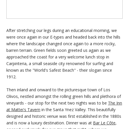
After stretching our legs during an educational morning, we
were once again in our E-types and headed back into the hills
where the landscape changed once again to a more rocky,
barren terrain. Green fields soon greeted us again as we
approached the coast for a very welcome lunch stop in
Carpinteria, a small seaside city renowned for surfing and
known as the "World's Safest Beach" - their slogan since
1912.
Then inland and onward to the picturesque town of Los
Olivos, nestled amongst the rolling green hills and plethora of
vineyards - our stop for the next two nights was to be
The Inn
at Mattei's Tavern
in the Santa Ynez Valley. This beautifully
designed and historic venue was first established in the 1880s
and is now a luxury destination. Dinner was at
Bar Le Côte
,