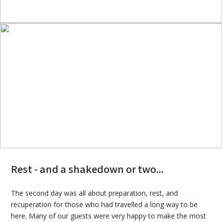
Rest - and a shakedown or two...
The second day was all about preparation, rest, and
recuperation for those who had travelled a long way to be
here. Many of our guests were very happy to make the most