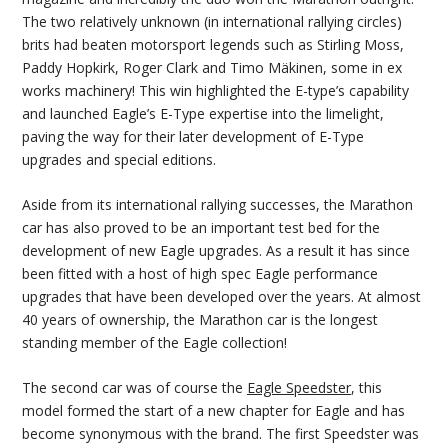
The two relatively unknown (in international rallying circles)
brits had beaten motorsport legends such as Stirling Moss,
Paddy Hopkirk, Roger Clark and Timo Mäkinen, some in ex
works machinery! This win highlighted the E-type’s capability
and launched Eagle’s E-Type expertise into the limelight,
paving the way for their later development of E-Type
upgrades and special editions.
Aside from its international rallying successes, the Marathon
car has also proved to be an important test bed for the
development of new Eagle upgrades. As a result it has since
been fitted with a host of high spec Eagle performance
upgrades that have been developed over the years. At almost
40 years of ownership, the Marathon car is the longest
standing member of the Eagle collection!
The second car was of course the
Eagle Speedster
, this
model formed the start of a new chapter for Eagle and has
become synonymous with the brand. The first Speedster was