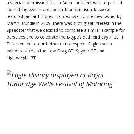
a special commission for an American client who requested
something even more special than our usual bespoke
restored Jaguar E-Types. Handed over to the new owner by
Martin Brundle in 2009, there was such great interest in the
Speedster that we decided to complete a similar example for
ourselves and to celebrate the E-type’s 50th birthday in 2011.
This then led to our further ultra-bespoke Eagle special
editions, such as the
Low Drag GT
,
Spyder GT
and
Lightweight GT
.