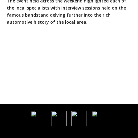
The event held across the weekend highlighted each of
the local specialists with interview sessions held on the
famous bandstand delving further into the rich
automotive history of the local area.