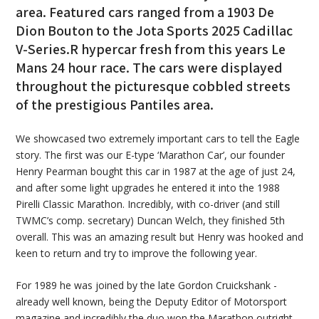
area. Featured cars ranged from a 1903 De
Dion Bouton to the Jota Sports 2025 Cadillac
V-Series.R hypercar fresh from this years Le
Mans 24 hour race. The cars were displayed
throughout the picturesque cobbled streets
of the prestigious Pantiles area.
We showcased two extremely important cars to tell the Eagle
story. The first was our E-type ‘Marathon Car’, our founder
Henry Pearman bought this car in 1987 at the age of just 24,
and after some light upgrades he entered it into the 1988
Pirelli Classic Marathon. Incredibly, with co-driver (and still
TWMC’s comp. secretary) Duncan Welch, they finished 5th
overall. This was an amazing result but Henry was hooked and
keen to return and try to improve the following year.
For 1989 he was joined by the late Gordon Cruickshank -
already well known, being the Deputy Editor of Motorsport
magazine and incredibly the duo won the Marathon outright.