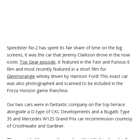
Speedster No.2 has spent its fair share of time on the big
screens, it was the car that Jeremy Clarkson drove in the now
iconic
Top Gear episode
, it featured in the Fast and Furious 6
film and most recently featured in a short film for
Glenmorangie
whisky driven by Harrison Ford! This exact car
was also photographed and scanned to be included in the
Forza Horizon game franchise.
Our two cars were in fantastic company on the top terrace
alongside a D-type of CKL Developments and a Bugatti Type
35 and Mercedes W125 Grand Prix car recommission courtesy
of Crosthwaite and Gardiner.