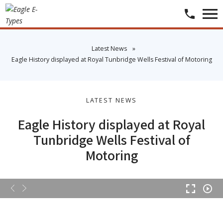
​Latest News
»
​Eagle History displayed at Royal Tunbridge Wells Festival of Motoring
LATEST NEWS
Eagle History displayed at Royal
Tunbridge Wells Festival of
Motoring