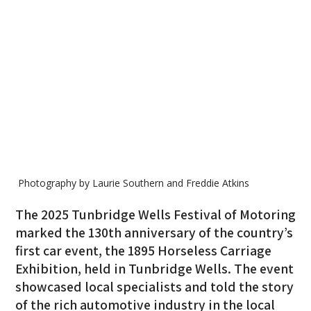
Photography by Laurie Southern and Freddie Atkins
The 2025 Tunbridge Wells Festival of Motoring
marked the 130th anniversary of the country’s
first car event, the 1895 Horseless Carriage
Exhibition, held in Tunbridge Wells. The event
showcased local specialists and told the story
of the rich automotive industry in the local