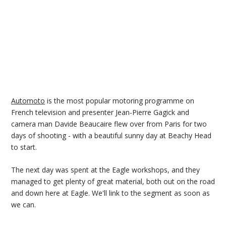
Automoto
is the most popular motoring programme on
French television and presenter Jean-Pierre Gagick and
camera man Davide Beaucaire flew over from Paris for two
days of shooting - with a beautiful sunny day at Beachy Head
to start.
The next day was spent at the Eagle workshops, and they
managed to get plenty of great material, both out on the road
and down here at Eagle. We'll link to the segment as soon as
we can.