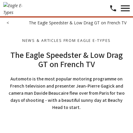
<
​​​
​The Eagle Speedster & Low Drag GT on French TV
NEWS & ARTICLES FROM EAGLE E-TYPES
The Eagle Speedster & Low Drag
GT on French TV
Automoto is the most popular motoring programme on
French television and presenter Jean-Pierre Gagick and
camera man Davide Beaucaire flew over from Paris for two
days of shooting - with a beautiful sunny day at Beachy
Head to start.